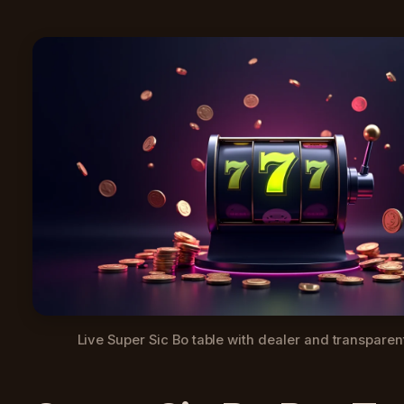
Live Super Sic Bo table with dealer and transpare