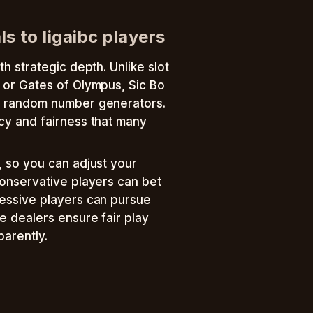
s to ligaibc players
h strategic depth. Unlike slot
 or Gates of Olympus, Sic Bo
t random number generators.
cy and fairness that many
, so you can adjust your
Conservative players can bet
essive players can pursue
e dealers ensure fair play
parently.