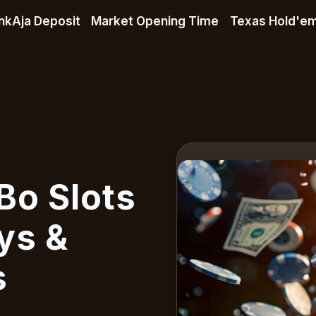
inkAja Deposit
Market Opening Time
Texas Hold'e
Bo Slots
ys &
s