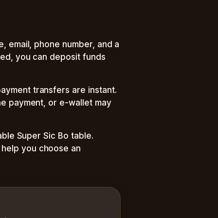
me, email, phone number, and a
ved, you can deposit funds
ayment transfers are instant.
ine payment, or e-wallet may
able Super Sic Bo table.
n help you choose an