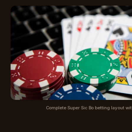
Complete Super Sic Bo betting layout wi