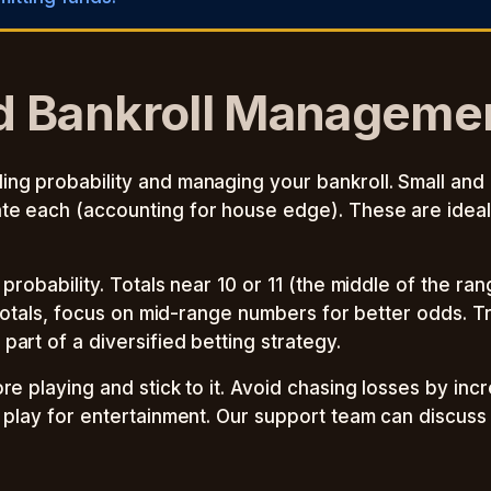
nd Bankroll Manageme
ng probability and managing your bankroll. Small and 
te each (accounting for house edge). These are ideal
probability. Totals near 10 or 11 (the middle of the ran
c totals, focus on mid-range numbers for better odds. Tr
art of a diversified betting strategy.
e playing and stick to it. Avoid chasing losses by incr
nd play for entertainment. Our support team can discus