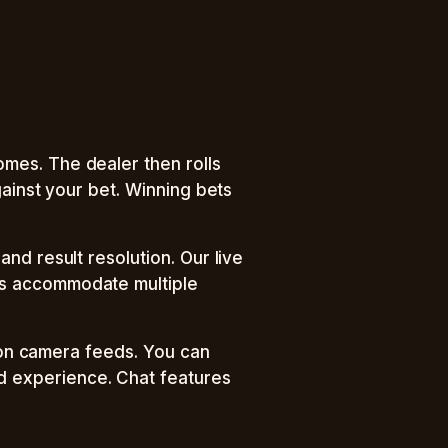
mes. The dealer then rolls
gainst your bet. Winning bets
nd result resolution. Our live
es accommodate multiple
tion camera feeds. You can
d experience. Chat features