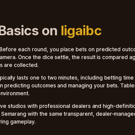
Basics on
ligaibc
 Before each round, you place bets on predicted outco
camera. Once the dice settle, the result is compared a
s are collected.
lly lasts one to two minutes, including betting time a
 on predicting outcomes and managing your bets. Tabl
environment.
 live studios with professional dealers and high-defini
r Semarang with the same transparent, dealer-manage
uring gameplay.