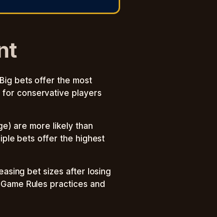
nt
Big bets offer the most
 for conservative players
ge) are more likely than
iple bets offer the highest
easing bet sizes after losing
s Game Rules practices and