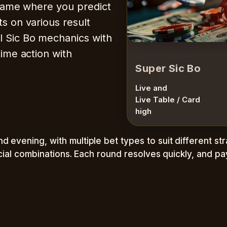
e game where you predict
s on various result
l Sic Bo mechanics with
time action with
Super Sic Bo
Live and
Live Table / Card
high
 evening, with multiple bet types to suit different st
pecial combinations. Each round resolves quickly, and pa