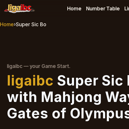
ligaibc
Home
Number Table
L
Home
›
Super Sic Bo
ligaibc — your Game Start.
ligaibc
Super Sic 
with Mahjong Wa
Gates of Olympu