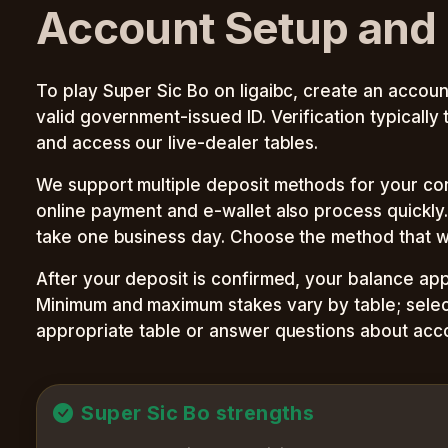
Account Setup and
To play Super Sic Bo on ligaibc, create an accoun
valid government-issued ID. Verification typical
and access our live-dealer tables.
We support multiple deposit methods for your con
online payment and e-wallet also process quickly.
take one business day. Choose the method that wo
After your deposit is confirmed, your balance appe
Minimum and maximum stakes vary by table; selec
appropriate table or answer questions about acc
Super Sic Bo strengths