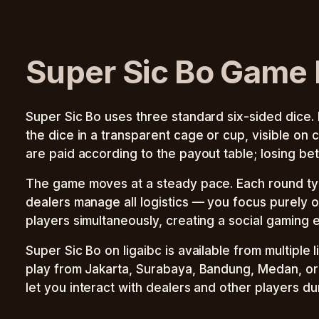
Super Sic Bo Game 
Super Sic Bo uses three standard six-sided dice.
the dice in a transparent cage or cup, visible on 
are paid according to the payout table; losing bet
The game moves at a steady pace. Each round typica
dealers manage all logistics — you focus purely
players simultaneously, creating a social gaming 
Super Sic Bo on ligaibc is available from multiple
play from Jakarta, Surabaya, Bandung, Medan, o
let you interact with dealers and other players d