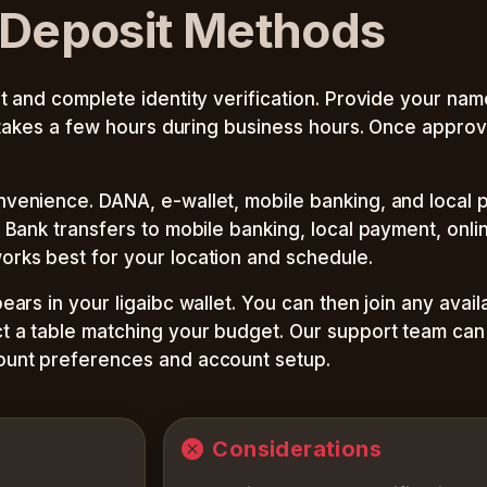
 Deposit Methods
t and complete identity verification. Provide your na
ly takes a few hours during business hours. Once appro
venience. DANA, e-wallet, mobile banking, and local p
 Bank transfers to mobile banking, local payment, onl
rks best for your location and schedule.
ars in your ligaibc wallet. You can then join any avail
t a table matching your budget. Our support team ca
ount preferences and account setup.
Considerations