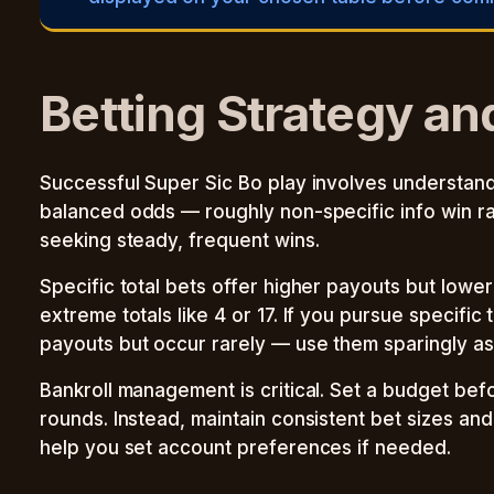
Betting Strategy a
Successful Super Sic Bo play involves understandi
balanced odds — roughly non-specific info win ra
seeking steady, frequent wins.
Specific total bets offer higher payouts but lower 
extreme totals like 4 or 17. If you pursue specifi
payouts but occur rarely — use them sparingly as p
Bankroll management is critical. Set a budget befor
rounds. Instead, maintain consistent bet sizes a
help you set account preferences if needed.