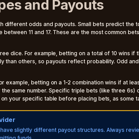
ypes and Payouts
 different odds and payouts. Small bets predict the tot
 be between 11 and 17. These are the most common bets
ree dice. For example, betting on a total of 10 wins if 
ly than others, so payouts reflect probability. Odd a
or example, betting on a 1-2 combination wins if at le
ow the same number. Specific triple bets (like three 6s)
 on your specific table before placing bets, as some t
vider
 have slightly different payout structures. Always revi
itting funds.