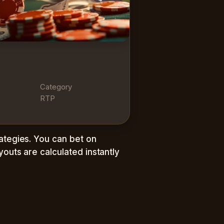
Category
RTP
rategies. You can bet on
youts are calculated instantly