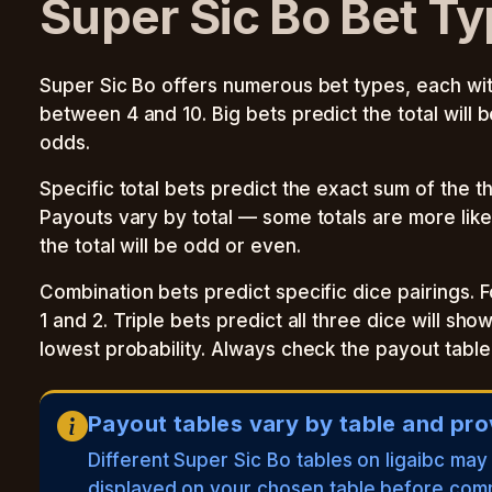
Super Sic Bo Bet T
Super Sic Bo offers numerous bet types, each with
between 4 and 10. Big bets predict the total will
odds.
Specific total bets predict the exact sum of the th
Payouts vary by total — some totals are more like
the total will be odd or even.
Combination bets predict specific dice pairings. F
1 and 2. Triple bets predict all three dice will sh
lowest probability. Always check the payout table
Payout tables vary by table and pro
Different Super Sic Bo tables on ligaibc may
displayed on your chosen table before comm