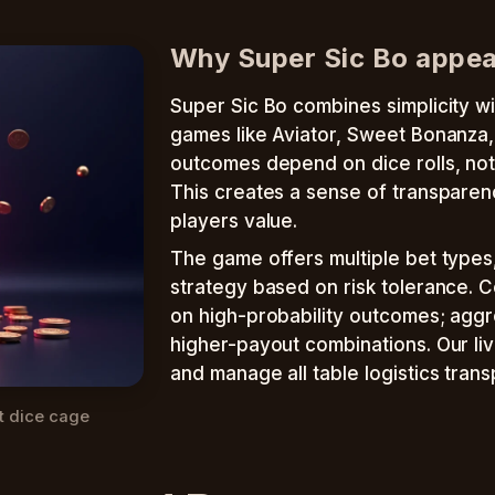
Why Super Sic Bo appeal
Super Sic Bo combines simplicity wit
games like Aviator, Sweet Bonanza,
outcomes depend on dice rolls, no
This creates a sense of transparen
players value.
The game offers multiple bet types
strategy based on risk tolerance. 
on high-probability outcomes; aggr
higher-payout combinations. Our liv
and manage all table logistics trans
nt dice cage