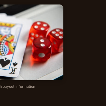
th payout information