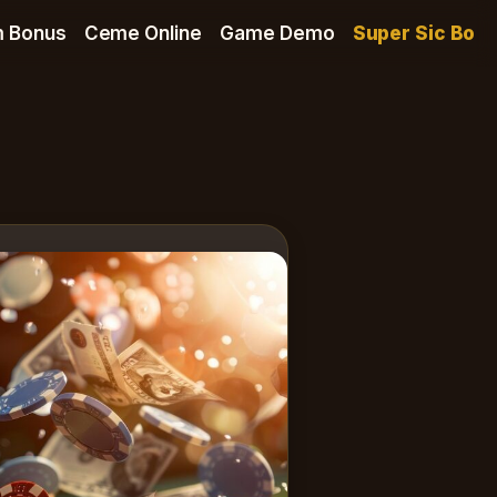
m Bonus
Ceme Online
Game Demo
Super Sic Bo