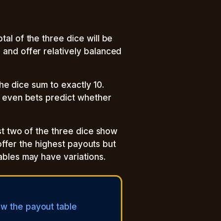
al of the three dice will be
 and offer relatively balanced
the dice sum to exactly 10.
nd even bets predict whether
ast two of the three dice show
 offer the highest payouts but
ables may have variations.
ew the payout table