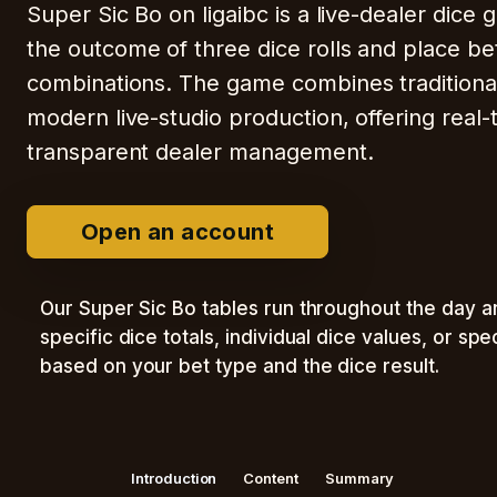
Super Sic Bo on ligaibc is a live-dealer dic
the outcome of three dice rolls and place bet
combinations. The game combines traditiona
modern live-studio production, offering real-
transparent dealer management.
Open an account
Our Super Sic Bo tables run throughout the day and
specific dice totals, individual dice values, or s
based on your bet type and the dice result.
Introduction
Content
Summary