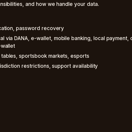
nsibilities, and how we handle your data.
ication, password recovery
l via DANA, e-wallet, mobile banking, local payment, 
-wallet
r tables, sportsbook markets, esports
sdiction restrictions, support availability