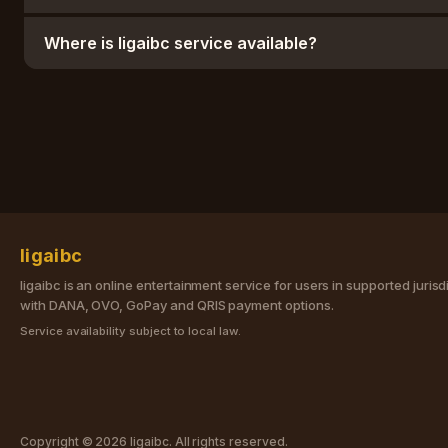
Where is ligaibc service available?
ligaibc
ligaibc is an online entertainment service for users in supported jurisd
with DANA, OVO, GoPay and QRIS payment options.
Service availability subject to local law.
Copyright © 2026 ligaibc. All rights reserved.