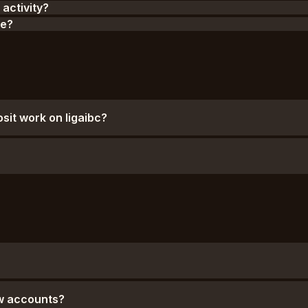
activity?
le?
sit work on ligaibc?
ew accounts?