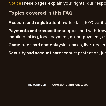
Notice
These pages explain your rights, our respo
Topics covered in this FAQ
Account and registration
how to start, KYC verif
Payments and transactions
deposit and withdrawa
mobile banking, local payment, online payment, e
Game rules and gameplay
slot games, live-deale
Security and account care
account protection, juri
Introduction
Questions and Answers