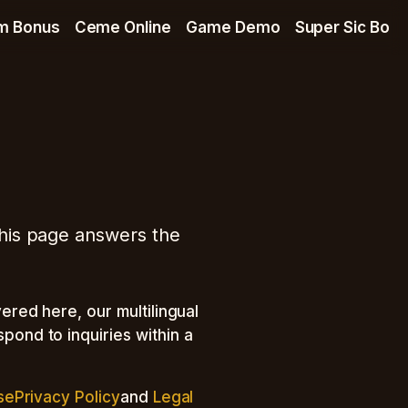
m Bonus
Ceme Online
Game Demo
Super Sic Bo
his page answers the
vered here, our multilingual
pond to inquiries within a
se
Privacy Policy
and
Legal