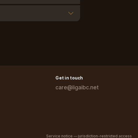
Get in touch
care@ligaibc.net
Service notice — jurisdiction-restricted access