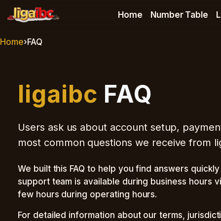
ligaibc
Home
Number Table
L
Home
›
FAQ
ligaibc
FAQ
Users ask us about account setup, payment
most common questions we receive from l
We built this FAQ to help you find answers quickly 
support team is available during business hours vi
few hours during operating hours.
For detailed information about our terms, jurisdict