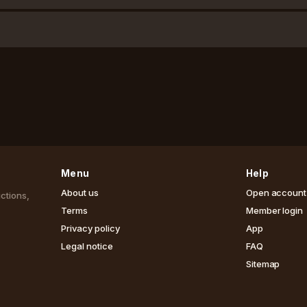
Menu
Help
About us
Open account
ictions,
Terms
Member login
Privacy policy
App
Legal notice
FAQ
Sitemap