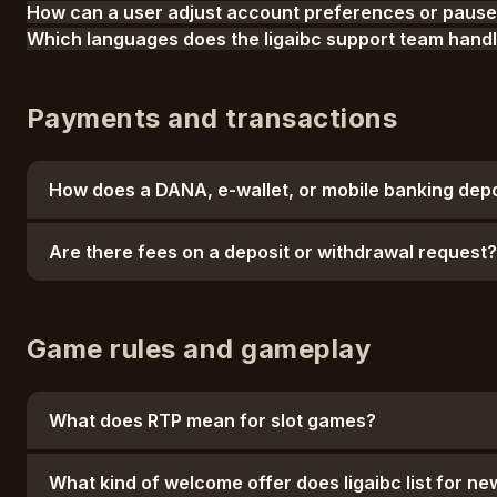
How can a user adjust account preferences or pause 
Which languages does the ligaibc support team hand
Payments and transactions
How does a DANA, e-wallet, or mobile banking depo
Are there fees on a deposit or withdrawal request?
Game rules and gameplay
What does RTP mean for slot games?
What kind of welcome offer does ligaibc list for n