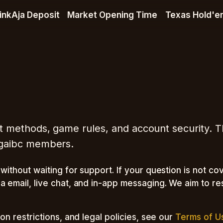
inkAja Deposit
Market Opening Time
Texas Hold'e
 methods, game rules, and account security. T
igaibc members.
without waiting for support. If your question is not co
a email, live chat, and in-app messaging. We aim to res
ion restrictions, and legal policies, see our
Terms of U