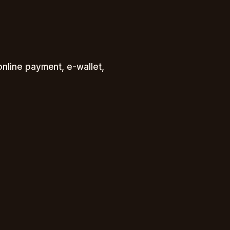
online payment, e-wallet,