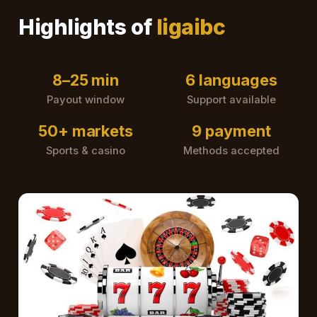
Highlights of
ligaibc
8–25 min
6 languages
Payout window
Support available
50+ markets
9 payment
Sports & casino
Methods accepted