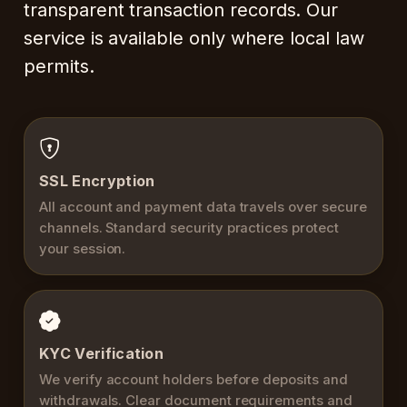
transparent transaction records. Our
service is available only where local law
permits.
SSL Encryption
All account and payment data travels over secure
channels. Standard security practices protect
your session.
KYC Verification
We verify account holders before deposits and
withdrawals. Clear document requirements and