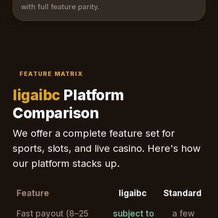
with full feature parity.
FEATURE MATRIX
ligaibc
Platform
Comparison
We offer a complete feature set for
sports, slots, and live casino. Here's how
our platform stacks up.
Feature
ligaibc
Standard
Fast payout (8–25
subject to
a few