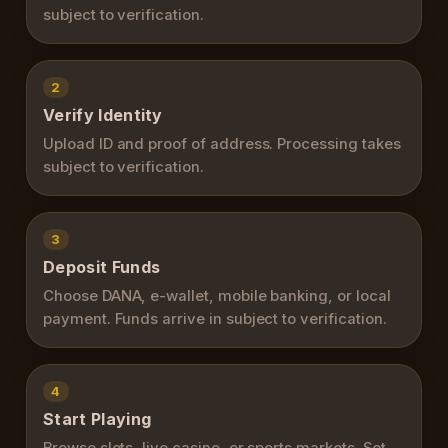
subject to verification.
2
Verify Identity
Upload ID and proof of address. Processing takes
subject to verification.
3
Deposit Funds
Choose DANA, e-wallet, mobile banking, or local
payment. Funds arrive in subject to verification.
4
Start Playing