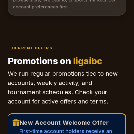
Browse slots, live casino, or sports markets. Set
account preferences first.
CURRENT OFFERS
Promotions on
ligaibc
We run regular promotions tied to new
accounts, weekly activity, and
tournament schedules. Check your
account for active offers and terms.
New Account Welcome Offer
First-time account holders receive an