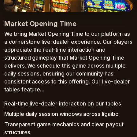
Market Opening Time
We bring Market Opening Time to our platform as
a cornerstone live-dealer experience. Our players
appreciate the real-time interaction and
structured gameplay that Market Opening Time
delivers. We schedule this game across multiple
daily sessions, ensuring our community has
consistent access to this offering. Our live-dealer
tables feature…
Real-time live-dealer interaction on our tables
Multiple daily session windows across ligaibc
Transparent game mechanics and clear payout
structures