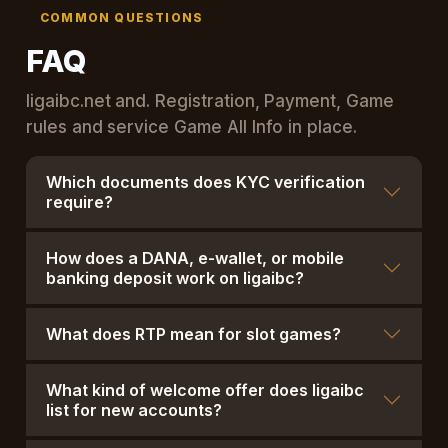
COMMON QUESTIONS
FAQ
ligaibc.net and. Registration, Payment, Game
rules and service Game All Info in place.
Which documents does KYC verification
require?
How does a DANA, e-wallet, or mobile
banking deposit work on ligaibc?
What does RTP mean for slot games?
What kind of welcome offer does ligaibc
list for new accounts?