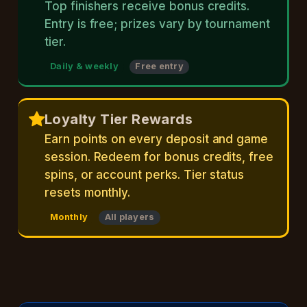
Top finishers receive bonus credits.
Entry is free; prizes vary by tournament
tier.
Daily & weekly
Free entry
Loyalty Tier Rewards
Earn points on every deposit and game
session. Redeem for bonus credits, free
spins, or account perks. Tier status
resets monthly.
Monthly
All players