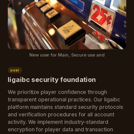
New user for Main, Secure use and
user
ligaibc security foundation
We prioritize player confidence through
transparent operational practices. Our ligaibc
platform maintains standard security protocols
and verification procedures for all account
activity. We implement industry-standard
encryption for player data and transaction