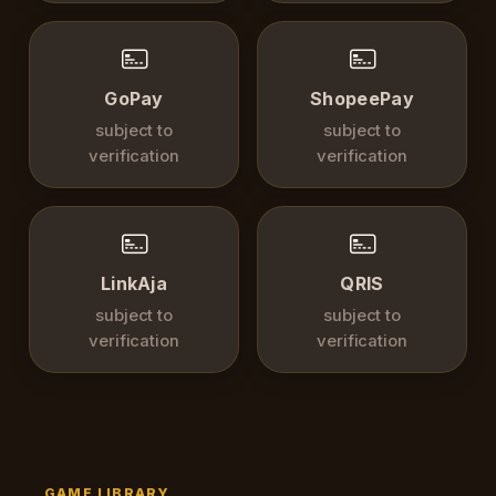
GoPay
ShopeePay
subject to
subject to
verification
verification
LinkAja
QRIS
subject to
subject to
verification
verification
GAME LIBRARY