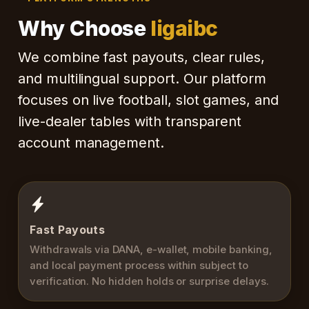
Why Choose
ligaibc
We combine fast payouts, clear rules,
and multilingual support. Our platform
focuses on live football, slot games, and
live-dealer tables with transparent
account management.
Fast Payouts
Withdrawals via DANA, e-wallet, mobile banking,
and local payment process within subject to
verification. No hidden holds or surprise delays.