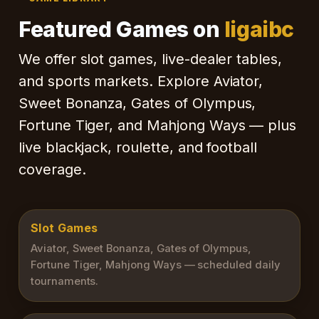
Featured Games on
ligaibc
We offer slot games, live-dealer tables,
and sports markets. Explore Aviator,
Sweet Bonanza, Gates of Olympus,
Fortune Tiger, and Mahjong Ways — plus
live blackjack, roulette, and football
coverage.
Slot Games
Aviator, Sweet Bonanza, Gates of Olympus,
Fortune Tiger, Mahjong Ways — scheduled daily
tournaments.