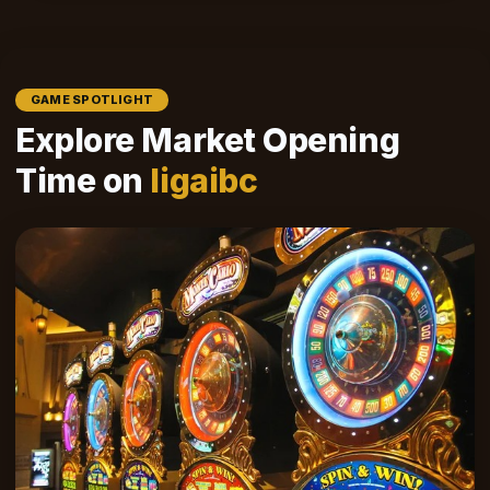
GAME SPOTLIGHT
Explore Market Opening
Time on
ligaibc