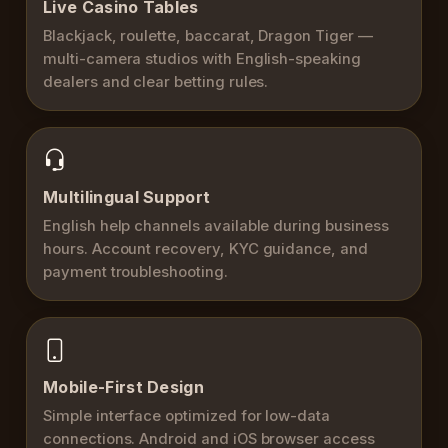
Live Casino Tables
Blackjack, roulette, baccarat, Dragon Tiger —
multi-camera studios with English-speaking
dealers and clear betting rules.
Multilingual Support
English help channels available during business
hours. Account recovery, KYC guidance, and
payment troubleshooting.
Mobile-First Design
Simple interface optimized for low-data
connections. Android and iOS browser access