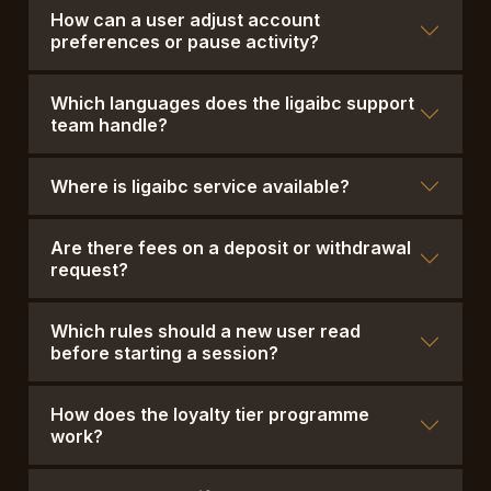
How can a user adjust account
preferences or pause activity?
Which languages does the ligaibc support
team handle?
Where is ligaibc service available?
Are there fees on a deposit or withdrawal
request?
Which rules should a new user read
before starting a session?
How does the loyalty tier programme
work?