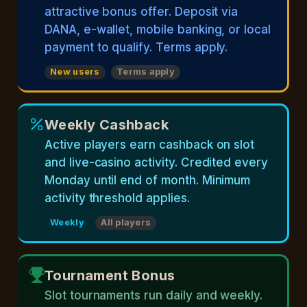
attractive bonus offer. Deposit via
DANA, e-wallet, mobile banking, or local
payment to qualify. Terms apply.
New users
Terms apply
Weekly Cashback
Active players earn cashback on slot
and live-casino activity. Credited every
Monday until end of month. Minimum
activity threshold applies.
Weekly
All players
Tournament Bonus
Slot tournaments run daily and weekly.