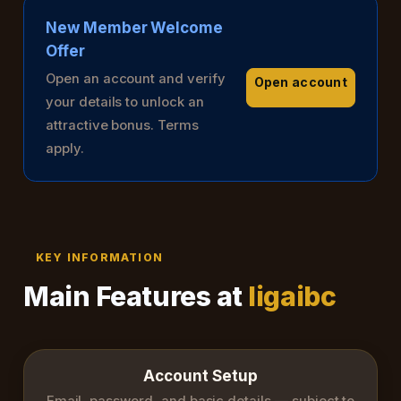
New Member Welcome
Offer
Open an account and verify
Open account
your details to unlock an
attractive bonus. Terms
apply.
KEY INFORMATION
Main Features at
ligaibc
Account Setup