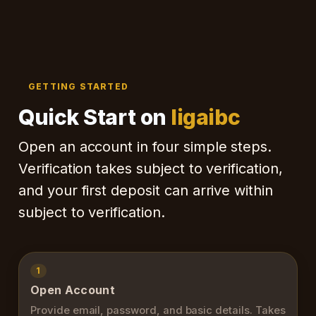
GETTING STARTED
Quick Start on
ligaibc
Open an account in four simple steps.
Verification takes subject to verification,
and your first deposit can arrive within
subject to verification.
1
Open Account
Provide email, password, and basic details. Takes