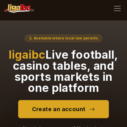
ligaibc
Available where local law permits
ligaibc
Live football,
casino tables, and
sports markets in
one platform
Create an account