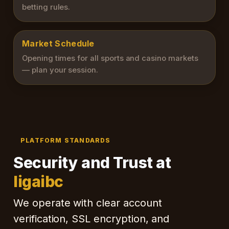
betting rules.
Market Schedule
Opening times for all sports and casino markets
— plan your session.
PLATFORM STANDARDS
Security and Trust at
ligaibc
We operate with clear account
verification, SSL encryption, and