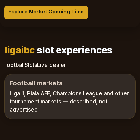
Explore Market Opening Time
ligaibc
slot experiences
Football
Slots
Live dealer
Football markets
Liga 1, Piala AFF, Champions League and other
tournament markets — described, not
advertised.