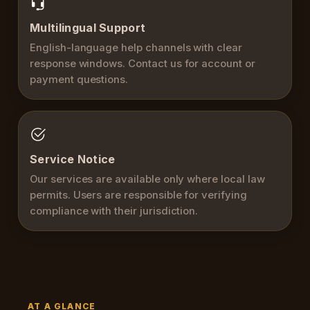
Multilingual Support
English-language help channels with clear
response windows. Contact us for account or
payment questions.
Service Notice
Our services are available only where local law
permits. Users are responsible for verifying
compliance with their jurisdiction.
AT A GLANCE