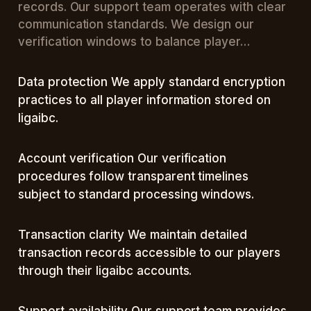
records. Our support team operates with clear
communication standards. We design our
verification windows to balance player…
Data protection We apply standard encryption
practices to all player information stored on
ligaibc.
Account verification Our verification
procedures follow transparent timelines
subject to standard processing windows.
Transaction clarity We maintain detailed
transaction records accessible to our players
through their ligaibc accounts.