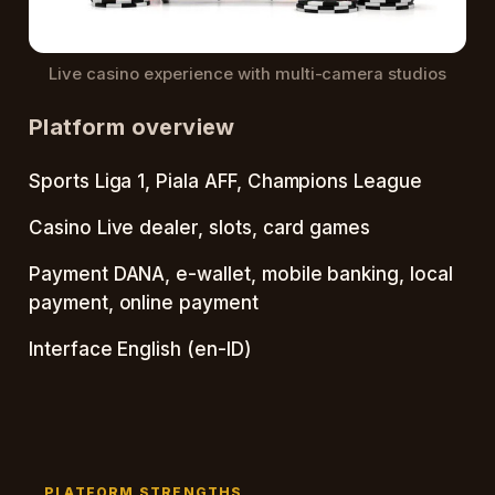
Live casino experience with multi-camera studios
Platform overview
Sports Liga 1, Piala AFF, Champions League
Casino Live dealer, slots, card games
Payment DANA, e-wallet, mobile banking, local
payment, online payment
Interface English (en-ID)
PLATFORM STRENGTHS