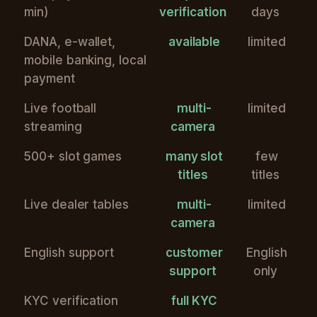
min)
verification
days
DANA, e-wallet,
available
limited
mobile banking, local
payment
Live football
multi-
limited
streaming
camera
500+ slot games
many slot
few
titles
titles
Live dealer tables
multi-
limited
camera
English support
customer
English
support
only
KYC verification
full KYC