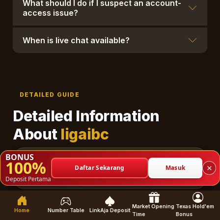
What should I do if I suspect an account-
access issue?
When is live chat available?
DETAILED GUIDE
Detailed Information
About
ligaibc
BONUS
100%
Platform overview
×
Daftar Sekarang
Masuk
Platform overview
Deposit Pertama
Market Opening
Texas Hold'em
Home
Number Table
LinkAja Deposit
Time
Bonus