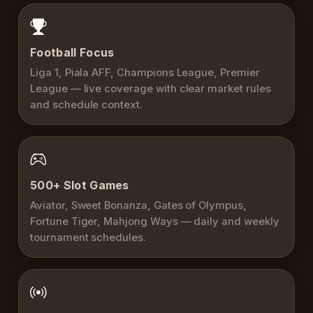
Football Focus
Liga 1, Piala AFF, Champions League, Premier
League — live coverage with clear market rules
and schedule context.
500+ Slot Games
Aviator, Sweet Bonanza, Gates of Olympus,
Fortune Tiger, Mahjong Ways — daily and weekly
tournament schedules.