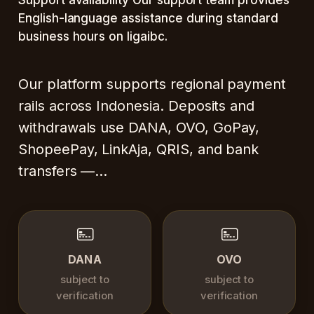
Support availability Our support team provides
English-language assistance during standard
business hours on ligaibc.
Our platform supports regional payment
rails across Indonesia. Deposits and
withdrawals use DANA, OVO, GoPay,
ShopeePay, LinkAja, QRIS, and bank
transfers —…
DANA
OVO
subject to
subject to
verification
verification