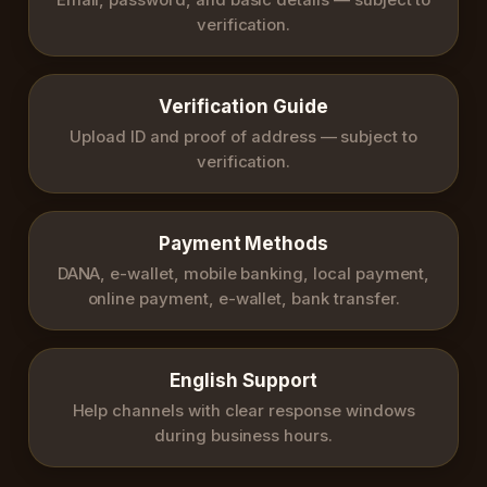
Email, password, and basic details — subject to
verification.
Verification Guide
Upload ID and proof of address — subject to
verification.
Payment Methods
DANA, e-wallet, mobile banking, local payment,
online payment, e-wallet, bank transfer.
English Support
Help channels with clear response windows
during business hours.