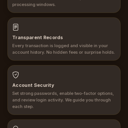
processing windows.
Transparent Records
Every transaction is logged and visible in your
account history. No hidden fees or surprise holds.
Account Security
Set strong passwords, enable two-factor options,
and review login activity. We guide you through
each step.