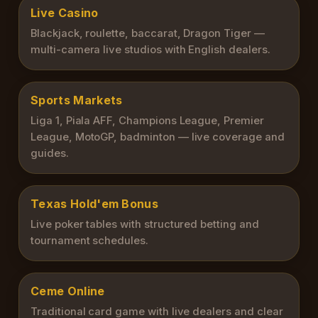
Live Casino
Blackjack, roulette, baccarat, Dragon Tiger —
multi-camera live studios with English dealers.
Sports Markets
Liga 1, Piala AFF, Champions League, Premier
League, MotoGP, badminton — live coverage and
guides.
Texas Hold'em Bonus
Live poker tables with structured betting and
tournament schedules.
Ceme Online
Traditional card game with live dealers and clear