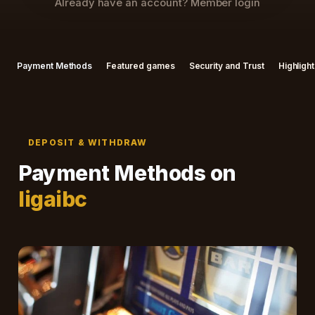
Already have an account? Member login
Payment Methods
Featured games
Security and Trust
Highligh
DEPOSIT & WITHDRAW
Payment Methods on
ligaibc