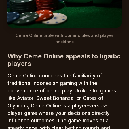
Ceme Online table with domino tiles and player
positions
Why Ceme Online appeals to ligaibc
players
Ceme Online combines the familiarity of
traditional Indonesian gaming with the
convenience of online play. Unlike slot games
like Aviator, Sweet Bonanza, or Gates of
Olympus, Ceme Online is a player-versus-
player game where your decisions directly
influence outcomes. The game moves at a
steady pace, with clear betting rounds and