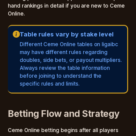
hand rankings in detail if you are new to Ceme
Online.
Table rules vary by stake level
Different Ceme Online tables on ligaibc
may have different rules regarding
doubles, side bets, or payout multipliers.
Always review the table information
before joining to understand the
specific rules and limits.
Betting Flow and Strategy
Ceme Online betting begins after all players