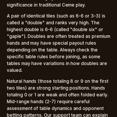
significance in traditional Ceme play.
A pair of identical tiles (such as 6-6 or 3-3) is
called a "double" and ranks very high. The
highest double is 6-6 (called "double six" or
"gaple"). Doubles are often treated as premium
hands and may have special payout rules
depending on the table. Always check the
specific table rules before joining, as some
tables may have variations in how doubles are
valued.
Natural hands (those totaling 8 or 9 on the first
two tiles) are strong starting positions. Hands
totaling 0 or 1 are weak and often folded early.
Mid-range hands (2-7) require careful
assessment of table dynamics and opponent
betting patterns. Our support team can explain