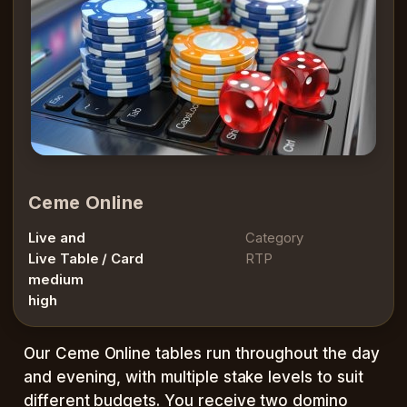
Ceme Online
Live and
Category
Live Table / Card
RTP
medium
high
Our Ceme Online tables run throughout the day
and evening, with multiple stake levels to suit
different budgets. You receive two domino