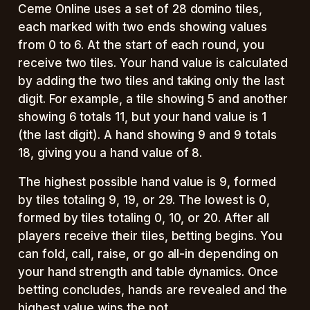
Ceme Online uses a set of 28 domino tiles,
each marked with two ends showing values
from 0 to 6. At the start of each round, you
receive two tiles. Your hand value is calculated
by adding the two tiles and taking only the last
digit. For example, a tile showing 5 and another
showing 6 totals 11, but your hand value is 1
(the last digit). A hand showing 9 and 9 totals
18, giving you a hand value of 8.
The highest possible hand value is 9, formed
by tiles totaling 9, 19, or 29. The lowest is 0,
formed by tiles totaling 0, 10, or 20. After all
players receive their tiles, betting begins. You
can fold, call, raise, or go all-in depending on
your hand strength and table dynamics. Once
betting concludes, hands are revealed and the
highest value wins the pot.