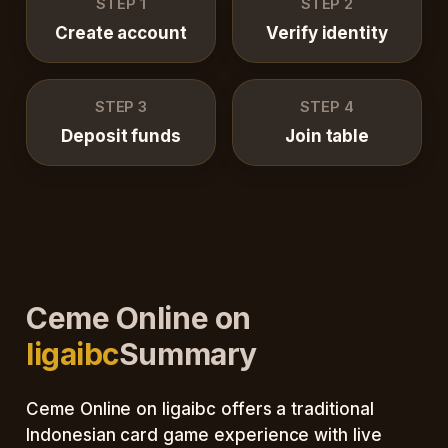
STEP 1
STEP 2
Create account
Verify identity
STEP 3
STEP 4
Deposit funds
Join table
Ceme Online on
ligaibc
Summary
Ceme Online on ligaibc offers a traditional
Indonesian card game experience with live