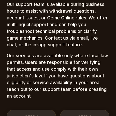
Our support team is available during business
hours to assist with withdrawal questions,
account issues, or Ceme Online rules. We offer
multilingual support and can help you
troubleshoot technical problems or clarify
game mechanics. Contact us via email, live
chat, or the in-app support feature.
Our services are available only where local law
permits. Users are responsible for verifying
that access and use comply with their own
jurisdiction's law. If you have questions about
eligibility or service availability in your area,
reach out to our support team before creating
an account.