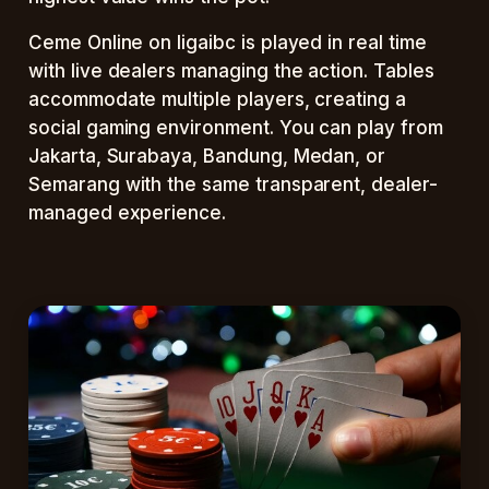
Ceme Online on ligaibc is played in real time
with live dealers managing the action. Tables
accommodate multiple players, creating a
social gaming environment. You can play from
Jakarta, Surabaya, Bandung, Medan, or
Semarang with the same transparent, dealer-
managed experience.