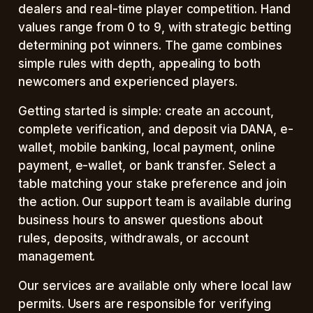
dealers and real-time player competition. Hand
values range from 0 to 9, with strategic betting
determining pot winners. The game combines
simple rules with depth, appealing to both
newcomers and experienced players.
Getting started is simple: create an account,
complete verification, and deposit via DANA, e-
wallet, mobile banking, local payment, online
payment, e-wallet, or bank transfer. Select a
table matching your stake preference and join
the action. Our support team is available during
business hours to answer questions about
rules, deposits, withdrawals, or account
management.
Our services are available only where local law
permits. Users are responsible for verifying