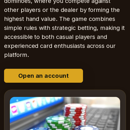
dominoes, where you compete against
other players or the dealer by forming the
highest hand value. The game combines
simple rules with strategic betting, making it
accessible to both casual players and
experienced card enthusiasts across our
platform.
Open an account