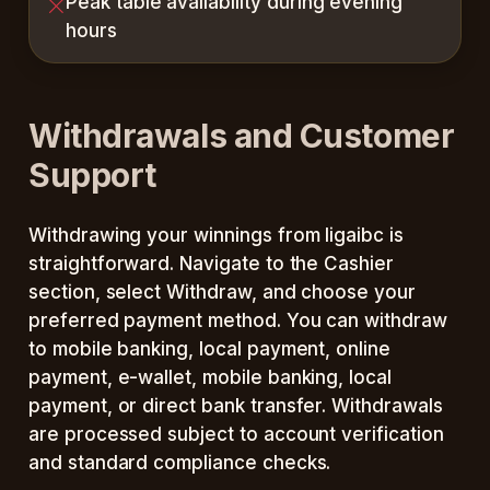
Peak table availability during evening
hours
Withdrawals and Customer
Support
Withdrawing your winnings from ligaibc is
straightforward. Navigate to the Cashier
section, select Withdraw, and choose your
preferred payment method. You can withdraw
to mobile banking, local payment, online
payment, e-wallet, mobile banking, local
payment, or direct bank transfer. Withdrawals
are processed subject to account verification
and standard compliance checks.