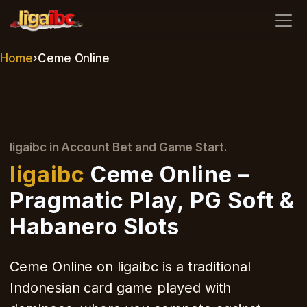
ligaibc
Home
›
Ceme Online
ligaibc in Account Bet and Game Start.
ligaibc
Ceme Online –
Pragmatic Play, PG Soft &
Habanero Slots
Ceme Online on ligaibc is a traditional
Indonesian card game played with