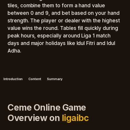
tiles, combine them to form a hand value
between 0 and 9, and bet based on your hand
strength. The player or dealer with the highest
value wins the round. Tables fill quickly during
peak hours, especially around Liga 1 match
days and major holidays like Idul Fitri and Idul
Adha.
Introduction
Content
Summary
Ceme Online Game
Overview on
ligaibc