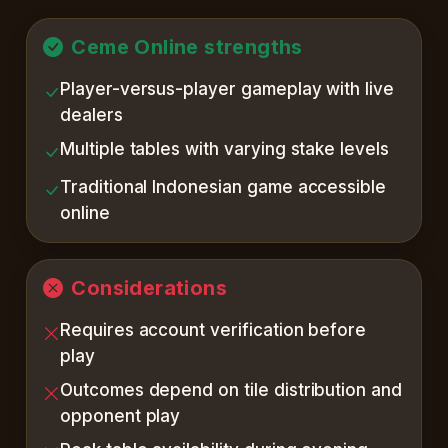
Ceme Online strengths
Player-versus-player gameplay with live
dealers
Multiple tables with varying stake levels
Traditional Indonesian game accessible
online
Considerations
Requires account verification before
play
Outcomes depend on tile distribution and
opponent play