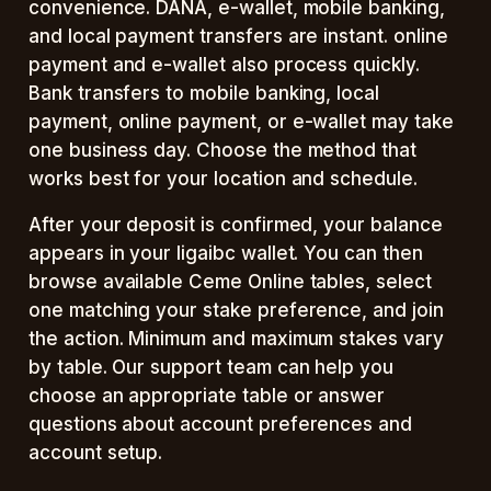
convenience. DANA, e-wallet, mobile banking,
and local payment transfers are instant. online
payment and e-wallet also process quickly.
Bank transfers to mobile banking, local
payment, online payment, or e-wallet may take
one business day. Choose the method that
works best for your location and schedule.
After your deposit is confirmed, your balance
appears in your ligaibc wallet. You can then
browse available Ceme Online tables, select
one matching your stake preference, and join
the action. Minimum and maximum stakes vary
by table. Our support team can help you
choose an appropriate table or answer
questions about account preferences and
account setup.