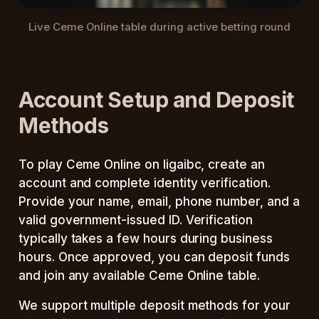
Live Ceme Online table during active betting round
Account Setup and Deposit
Methods
To play Ceme Online on ligaibc, create an
account and complete identity verification.
Provide your name, email, phone number, and a
valid government-issued ID. Verification
typically takes a few hours during business
hours. Once approved, you can deposit funds
and join any available Ceme Online table.
We support multiple deposit methods for your