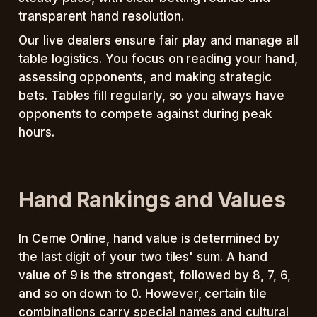
transparent hand resolution.
Our live dealers ensure fair play and manage all
table logistics. You focus on reading your hand,
assessing opponents, and making strategic
bets. Tables fill regularly, so you always have
opponents to compete against during peak
hours.
Hand Rankings and Values
In Ceme Online, hand value is determined by
the last digit of your two tiles' sum. A hand
value of 9 is the strongest, followed by 8, 7, 6,
and so on down to 0. However, certain tile
combinations carry special names and cultural