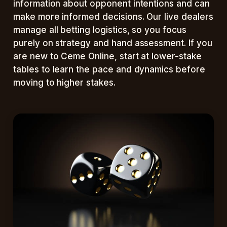
information about opponent intentions and can
make more informed decisions. Our live dealers
manage all betting logistics, so you focus
purely on strategy and hand assessment. If you
are new to Ceme Online, start at lower-stake
tables to learn the pace and dynamics before
moving to higher stakes.