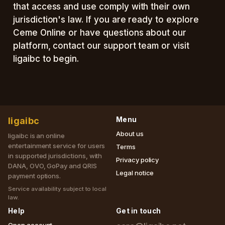
that access and use comply with their own
jurisdiction's law. If you are ready to explore
Ceme Online or have questions about our
platform, contact our support team or visit
ligaibc to begin.
ligaibc
Menu
About us
ligaibc is an online
entertainment service for users
Terms
in supported jurisdictions, with
Privacy policy
DANA, OVO, GoPay and QRIS
Legal notice
payment options.
Service availability subject to local
law.
Help
Get in touch