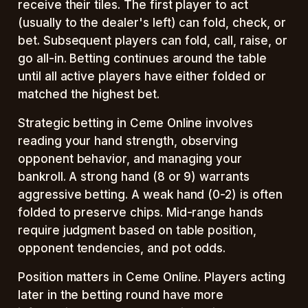
receive their tiles. The first player to act
(usually to the dealer's left) can fold, check, or
bet. Subsequent players can fold, call, raise, or
go all-in. Betting continues around the table
until all active players have either folded or
matched the highest bet.
Strategic betting in Ceme Online involves
reading your hand strength, observing
opponent behavior, and managing your
bankroll. A strong hand (8 or 9) warrants
aggressive betting. A weak hand (0-2) is often
folded to preserve chips. Mid-range hands
require judgment based on table position,
opponent tendencies, and pot odds.
Position matters in Ceme Online. Players acting
later in the betting round have more